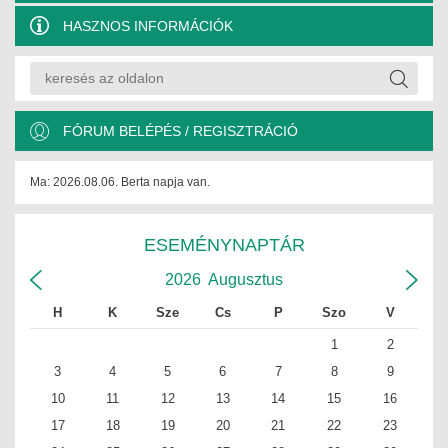
HASZNOS INFORMÁCIÓK
FÓRUM BELÉPÉS / REGISZTRÁCIÓ
Ma: 2026.08.06. Berta napja van.
ESEMÉNYNAPTÁR
2026
Augusztus
H
K
Sze
Cs
P
Szo
V
1
2
3
4
5
6
7
8
9
10
11
12
13
14
15
16
17
18
19
20
21
22
23