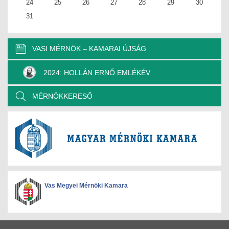
24
25
26
27
28
29
30
31
VASI MÉRNÖK – KAMARAI ÚJSÁG
2024: HOLLÁN ERNŐ EMLÉKÉV
MÉRNÖKKERESŐ
Vas Megyei Mérnöki Kamara