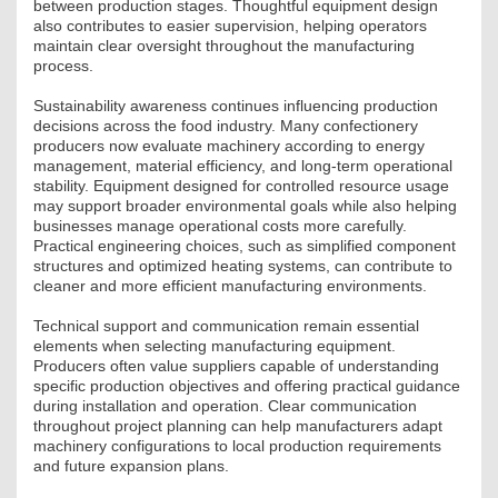
between production stages. Thoughtful equipment design
JOGI KÖTELEZETTSÉGEK
also contributes to easier supervision, helping operators
maintain clear oversight throughout the manufacturing
SZAKMAI KÖTELEZETTSÉGEK
process.
Sustainability awareness continues influencing production
MÉRNÖKI VÁLLALKOZÁSOK
decisions across the food industry. Many confectionery
producers now evaluate machinery according to energy
MÉRNÖKI VÁLLALKOZÁSOK
management, material efficiency, and long-term operational
stability. Equipment designed for controlled resource usage
may support broader environmental goals while also helping
SZEMÉLYES PORTFÓLIÓK
businesses manage operational costs more carefully.
Practical engineering choices, such as simplified component
KAPCSOLAT
structures and optimized heating systems, can contribute to
cleaner and more efficient manufacturing environments.
Technical support and communication remain essential
elements when selecting manufacturing equipment.
Producers often value suppliers capable of understanding
specific production objectives and offering practical guidance
during installation and operation. Clear communication
throughout project planning can help manufacturers adapt
machinery configurations to local production requirements
and future expansion plans.