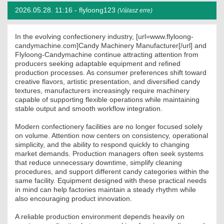
2026.05.28. 11:16 -
flyloong123
(Válasz erre)
MÉRNÖK ELŐDÖK
MŰKÖDÉS
In the evolving confectionery industry, [url=www.flyloong-
candymachine.com]Candy Machinery Manufacturer[/url] and
Flyloong-Candymachine continue attracting attention from
JOGOSULTSÁGOK
producers seeking adaptable equipment and refined
production processes. As consumer preferences shift toward
IGAZGATÁSI, SZOLGÁLTATÁSI DÍJAK
creative flavors, artistic presentation, and diversified candy
textures, manufacturers increasingly require machinery
capable of supporting flexible operations while maintaining
SZABÁLYZATOK
stable output and smooth workflow integration.
MŰKÖDÉSI DOKUMENTUMOK
Modern confectionery facilities are no longer focused solely
on volume. Attention now centers on consistency, operational
simplicity, and the ability to respond quickly to changing
KÖZÉRDEKŰ ADATOK
market demands. Production managers often seek systems
that reduce unnecessary downtime, simplify cleaning
NYOMTATVÁNYOK
procedures, and support different candy categories within the
same facility. Equipment designed with these practical needs
SZAKCSOPORTOK
in mind can help factories maintain a steady rhythm while
also encouraging product innovation.
ELEKTROTECHNIKAI
A reliable production environment depends heavily on