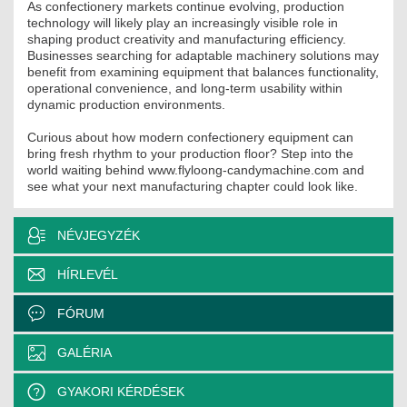
As confectionery markets continue evolving, production
technology will likely play an increasingly visible role in
shaping product creativity and manufacturing efficiency.
Businesses searching for adaptable machinery solutions may
benefit from examining equipment that balances functionality,
operational convenience, and long-term usability within
dynamic production environments.
Curious about how modern confectionery equipment can
bring fresh rhythm to your production floor? Step into the
world waiting behind www.flyloong-candymachine.com and
see what your next manufacturing chapter could look like.
NÉVJEGYZÉK
HÍRLEVÉL
FÓRUM
GALÉRIA
GYAKORI KÉRDÉSEK