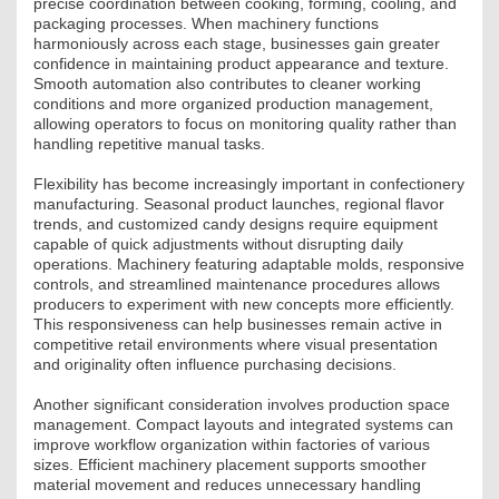
precise coordination between cooking, forming, cooling, and
ÉPÜLETGÉPÉSZETI
packaging processes. When machinery functions
harmoniously across each stage, businesses gain greater
confidence in maintaining product appearance and texture.
GEODÉZIAI ÉS GEOINFORMATIKAI
Smooth automation also contributes to cleaner working
conditions and more organized production management,
KÖRNYEZETVÉDELMI
allowing operators to focus on monitoring quality rather than
handling repetitive manual tasks.
KÖZLEKEDÉSI
Flexibility has become increasingly important in confectionery
manufacturing. Seasonal product launches, regional flavor
TARTÓSZERKEZETI
trends, and customized candy designs require equipment
capable of quick adjustments without disrupting daily
operations. Machinery featuring adaptable molds, responsive
VÍZÉPÍTÉSI ÉS VÍZGAZDÁLKODÁSI
controls, and streamlined maintenance procedures allows
producers to experiment with new concepts more efficiently.
HÍRKÖZLÉSI ÉS INFORMATIKAI
This responsiveness can help businesses remain active in
competitive retail environments where visual presentation
HÍREK
and originality often influence purchasing decisions.
Another significant consideration involves production space
KÉPZÉSEK
management. Compact layouts and integrated systems can
improve workflow organization within factories of various
TOVÁBBKÉPZÉSI KÖTELEZETTSÉGEK
sizes. Efficient machinery placement supports smoother
material movement and reduces unnecessary handling